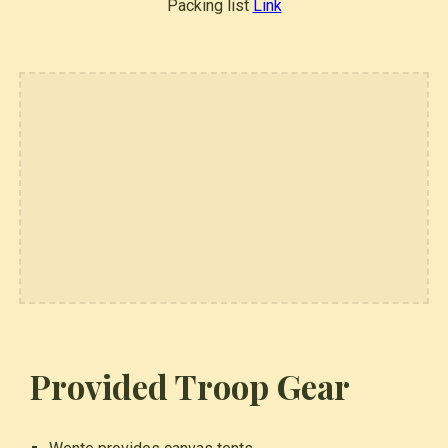
Packing list
Link
Provided Troop Gear