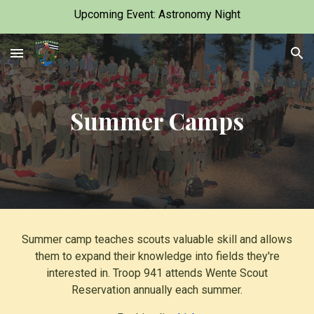
Upcoming Event: Astronomy Night
Skip to main content
Skip to navigation
Summer Camps
Summer camp teaches scouts valuable skill and allows
them to expand their knowledge into fields they're
interested in. Troop 941 attends Wente Scout
Reservation annually each summer.