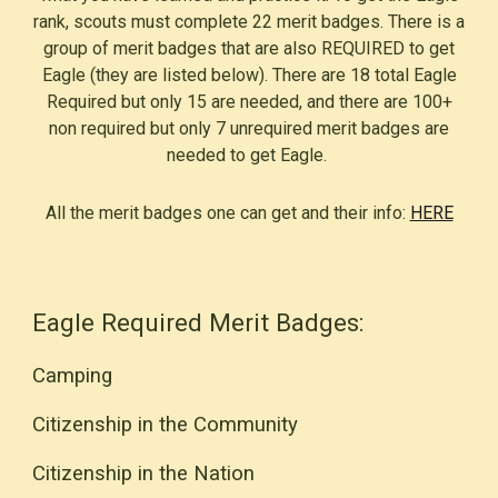
rank, scouts must complete 22 merit badges. There is a
group of merit badges that are also REQUIRED to get
Eagle (they are listed below). There are 18 total Eagle
Required but only 15 are needed, and there are 100+
non required but only 7 unrequired merit badges are
needed to get Eagle.
All the merit badges one can get and their info:
HERE
Eagle Required Merit Badges:
Camping
Citizenship in the Community
Citizenship in the
Nation