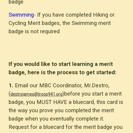
badge
Swimming
- If you have completed Hiking or
Cycling Merit badges, the Swimming merit
badge is not required
If you would like to start learning a merit
badge, here is the process to get started:
1.
Email our MBC Coordinator, Mr.Destro,
(
)before you start a merit
destrojames@troop941.org
badge, you MUST HAVE a bluecard, this card is
the way you prove you completed the merit
badge when you eventually complete it.
Request for a bluecard for the merit badge you