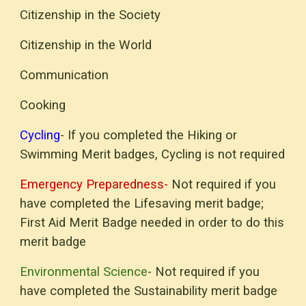
Citizenship in the
Society
Citizenship in the World
Communication
Cooking
Cycling
- If you completed the Hiking or
Swimming Merit badges, Cycling is not required
Emergency Preparedness-
Not required if you
have completed the Lifesaving merit badge;
First Aid Merit Badge needed in order to do this
merit badge
Environmental Science
- Not required if you
have completed the Sustainability merit badge