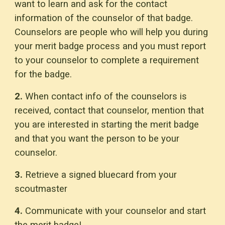
want to learn and ask for the contact
information of the counselor of that badge.
Counselors are people who will help you during
your merit badge process and you must report
to your counselor to complete a requirement
for the badge.
2.
When contact info of the counselors is
received, contact that counselor, mention that
you are interested in starting the merit badge
and that you want the person to be your
counselor.
3.
Retrieve a signed bluecard from your
scoutmaster
4.
Communicate with your counselor and start