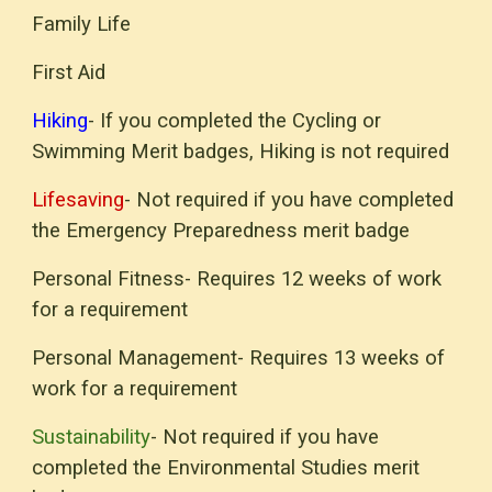
Family Life
First Aid
Hiking
-
If you completed the
Cycling
or
Swimming Merit badges,
Hiking
is not required
Lifesaving
- Not required if you have completed
the Emergency Preparedness merit badge
Personal Fitness- Requires 12 weeks of work
for a requirement
Personal Management- Requires 13 weeks of
work for a requirement
Sustainability
- Not required if you have
completed the Environmental Studies merit