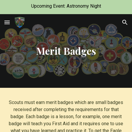
Upcoming Event: Astronomy Night
Skip to main content
Skip to navigation
Merit Badges
Scouts must earn merit badges which are small badges
received after completing the requirements for that
badge. Each badge is a lesson, for example, one merit
badge will teach you First Aid and it requires one to use
what you have learned and practice it. To get the Eagle