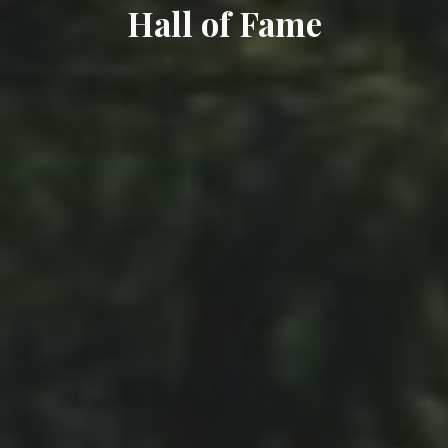
Hall of Fame