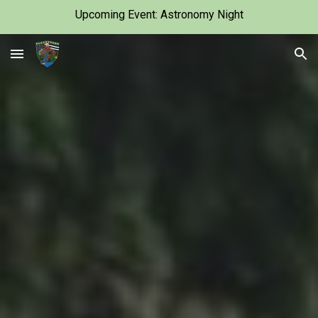
Upcoming Event: Astronomy Night
Skip to main content
Skip to navigation