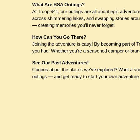
What Are BSA Outings?
At Troop 941, our outings are all about epic adventure
across shimmering lakes, and swapping stories around
— creating memories you’ll never forget.
How Can You Go There?
Joining the adventure is easy! By becoming part of Tro
you had. Whether you’re a seasoned camper or brand 
See Our Past Adventures!
Curious about the places we’ve explored? Want a snea
outings — and get ready to start your own adventure 