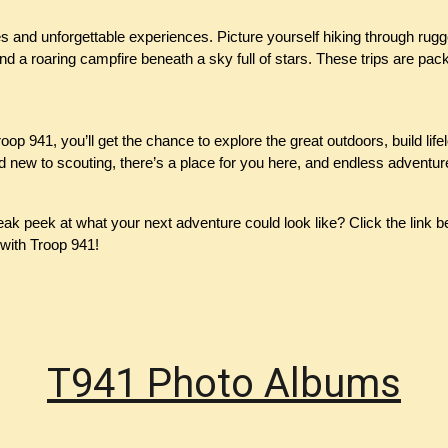
s and unforgettable experiences. Picture yourself hiking through rugge
 a roaring campfire beneath a sky full of stars. These trips are pack
op 941, you’ll get the chance to explore the great outdoors, build lif
new to scouting, there’s a place for you here, and endless adventur
k peek at what your next adventure could look like? Click the link b
with Troop 941!
T941 Photo Albums