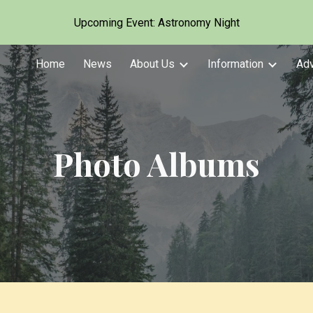
Upcoming Event: Astronomy Night
ip to main content
Skip to navigat
Home
News
About Us
Information
Ad
Photo Albums