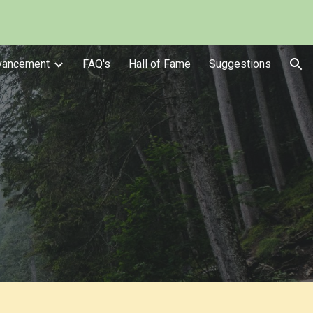
ion
vancement
FAQ's
Hall of Fame
Suggestions