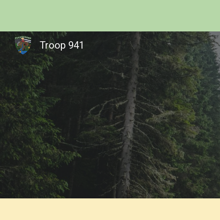
Sk
Troop 941