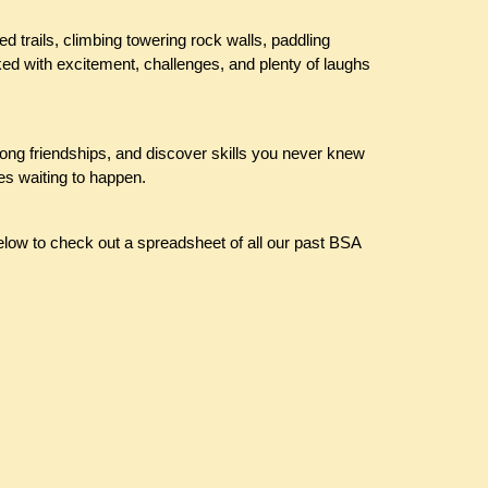
d trails, climbing towering rock walls, paddling
ed with excitement, challenges, and plenty of laughs
elong friendships, and discover skills you never knew
es waiting to happen.
elow to check out a spreadsheet of all our past BSA